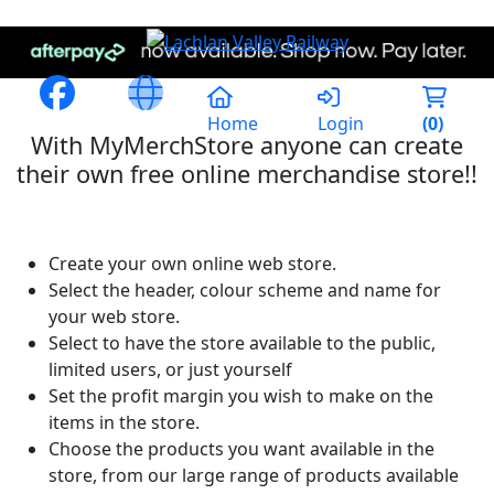
Home
Login
(
0
)
With MyMerchStore anyone can create
their own free online merchandise store!!
Create your own online web store.
Select the header, colour scheme and name for
your web store.
Select to have the store available to the public,
limited users, or just yourself
Set the profit margin you wish to make on the
items in the store.
Choose the products you want available in the
store, from our large range of products available