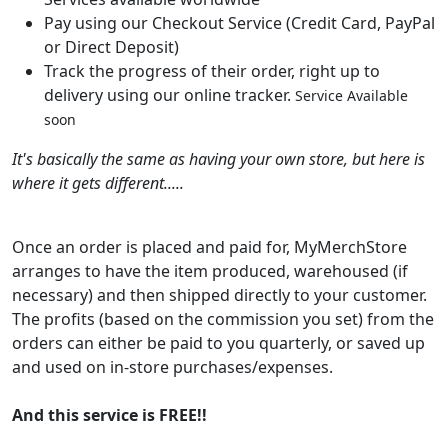
Pay using our Checkout Service (Credit Card, PayPal
or Direct Deposit)
Track the progress of their order, right up to
delivery using our online tracker.
Service Available
soon
It's basically the same as having your own store, but here is
where it gets different.....
Once an order is placed and paid for, MyMerchStore
arranges to have the item produced, warehoused (if
necessary) and then shipped directly to your customer.
The profits (based on the commission you set) from the
orders can either be paid to you quarterly, or saved up
and used on in-store purchases/expenses.
And this service is FREE!!