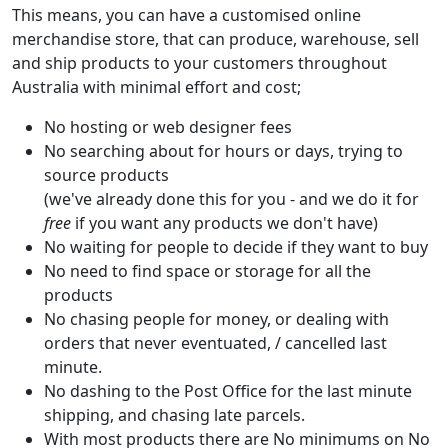
This means, you can have a customised online
merchandise store, that can produce, warehouse, sell
and ship products to your customers throughout
Australia with minimal effort and cost;
No hosting or web designer fees
No searching about for hours or days, trying to
source products
(we've already done this for you - and we do it for
free
if you want any products we don't have)
No waiting for people to decide if they want to buy
No need to find space or storage for all the
products
No chasing people for money, or dealing with
orders that never eventuated, / cancelled last
minute.
No dashing to the Post Office for the last minute
shipping, and chasing late parcels.
With most products there are No minimums on No