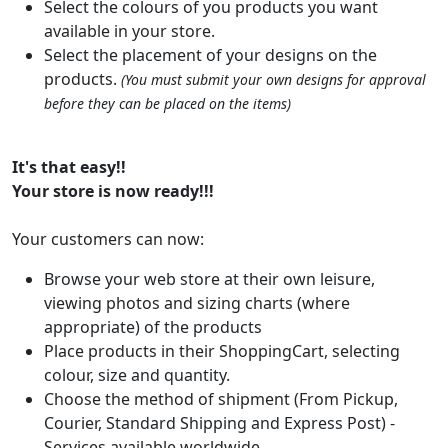
Select the colours of you products you want
available in your store.
Select the placement of your designs on the
products.
(You must submit your own designs for approval
before they can be placed on the items)
It's that easy!!
Your store is now ready!!!
Your customers can now:
Browse your web store at their own leisure,
viewing photos and sizing charts (where
appropriate) of the products
Place products in their ShoppingCart, selecting
colour, size and quantity.
Choose the method of shipment (From Pickup,
Courier, Standard Shipping and Express Post) -
Services available worldwide