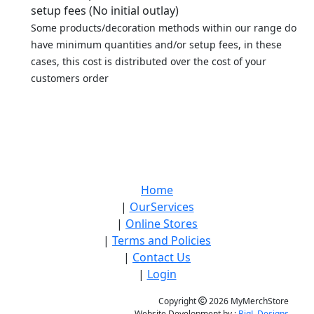
setup fees (No initial outlay)
Some products/decoration methods within our range do
have minimum quantities and/or setup fees, in these
cases, this cost is distributed over the cost of your
customers order
Home
|
OurServices
|
Online Stores
|
Terms and Policies
|
Contact Us
|
Login
Copyright
2026 MyMerchStore
Website Development by :
BigL Designs