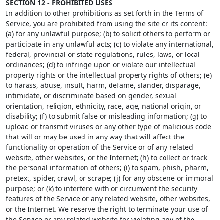
SECTION 12 - PROHIBITED USES
In addition to other prohibitions as set forth in the Terms of
Service, you are prohibited from using the site or its content:
(a) for any unlawful purpose; (b) to solicit others to perform or
participate in any unlawful acts; (c) to violate any international,
federal, provincial or state regulations, rules, laws, or local
ordinances; (d) to infringe upon or violate our intellectual
property rights or the intellectual property rights of others; (e)
to harass, abuse, insult, harm, defame, slander, disparage,
intimidate, or discriminate based on gender, sexual
orientation, religion, ethnicity, race, age, national origin, or
disability; (f) to submit false or misleading information; (g) to
upload or transmit viruses or any other type of malicious code
that will or may be used in any way that will affect the
functionality or operation of the Service or of any related
website, other websites, or the Internet; (h) to collect or track
the personal information of others; (i) to spam, phish, pharm,
pretext, spider, crawl, or scrape; (j) for any obscene or immoral
purpose; or (k) to interfere with or circumvent the security
features of the Service or any related website, other websites,
or the Internet. We reserve the right to terminate your use of
the Service or any related website for violating any of the