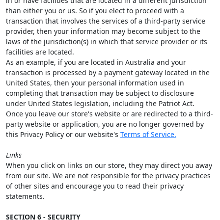
in or have facilities that are located in a different jurisdiction
than either you or us. So if you elect to proceed with a
transaction that involves the services of a third-party service
provider, then your information may become subject to the
laws of the jurisdiction(s) in which that service provider or its
facilities are located.
As an example, if you are located in Australia and your
transaction is processed by a payment gateway located in the
United States, then your personal information used in
completing that transaction may be subject to disclosure
under United States legislation, including the Patriot Act.
Once you leave our store's website or are redirected to a third-
party website or application, you are no longer governed by
this Privacy Policy or our website's
Terms of Service.
Links
When you click on links on our store, they may direct you away
from our site. We are not responsible for the privacy practices
of other sites and encourage you to read their privacy
statements.
SECTION 6 - SECURITY