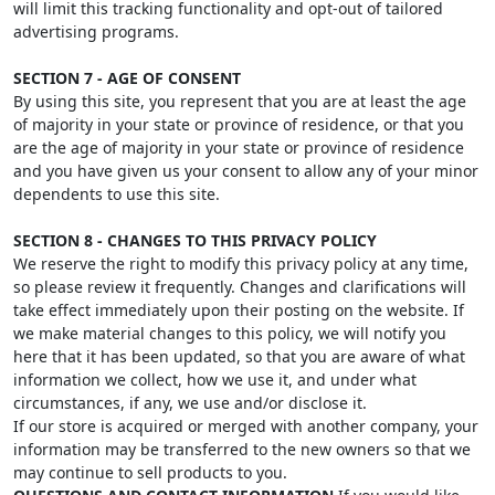
will limit this tracking functionality and opt-out of tailored
advertising programs.
SECTION 7 - AGE OF CONSENT
By using this site, you represent that you are at least the age
of majority in your state or province of residence, or that you
are the age of majority in your state or province of residence
and you have given us your consent to allow any of your minor
dependents to use this site.
SECTION 8 - CHANGES TO THIS PRIVACY POLICY
We reserve the right to modify this privacy policy at any time,
so please review it frequently. Changes and clarifications will
take effect immediately upon their posting on the website. If
we make material changes to this policy, we will notify you
here that it has been updated, so that you are aware of what
information we collect, how we use it, and under what
circumstances, if any, we use and/or disclose it.
If our store is acquired or merged with another company, your
information may be transferred to the new owners so that we
may continue to sell products to you.