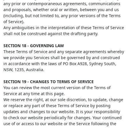
any prior or contemporaneous agreements, communications
and proposals, whether oral or written, between you and us
(including, but not limited to, any prior versions of the Terms
of Service).
Any ambiguities in the interpretation of these Terms of Service
shall not be construed against the drafting party.
SECTION 18 - GOVERNING LAW
These Terms of Service and any separate agreements whereby
we provide you Services shall be governed by and construed
in accordance with the laws of PO Box A928, Sydney South,
NSW, 1235, Australia.
SECTION 19 - CHANGES TO TERMS OF SERVICE
You can review the most current version of the Terms of
Service at any time at this page.
We reserve the right, at our sole discretion, to update, change
or replace any part of these Terms of Service by posting
updates and changes to our website. It is your responsibility
to check our website periodically for changes. Your continued
use of or access to our website or the Service following the