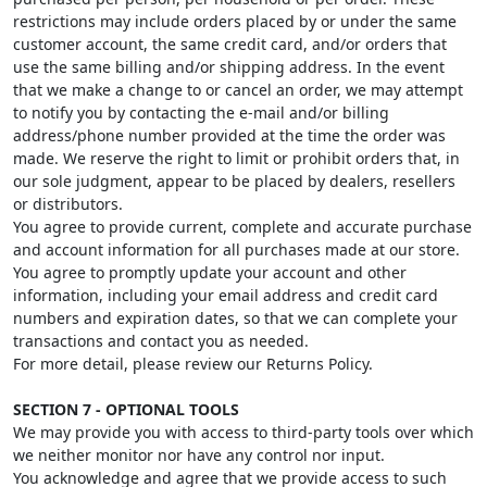
restrictions may include orders placed by or under the same
customer account, the same credit card, and/or orders that
use the same billing and/or shipping address. In the event
that we make a change to or cancel an order, we may attempt
to notify you by contacting the e-mail and/or billing
address/phone number provided at the time the order was
made. We reserve the right to limit or prohibit orders that, in
our sole judgment, appear to be placed by dealers, resellers
or distributors.
You agree to provide current, complete and accurate purchase
and account information for all purchases made at our store.
You agree to promptly update your account and other
information, including your email address and credit card
numbers and expiration dates, so that we can complete your
transactions and contact you as needed.
For more detail, please review our Returns Policy.
SECTION 7 - OPTIONAL TOOLS
We may provide you with access to third-party tools over which
we neither monitor nor have any control nor input.
You acknowledge and agree that we provide access to such