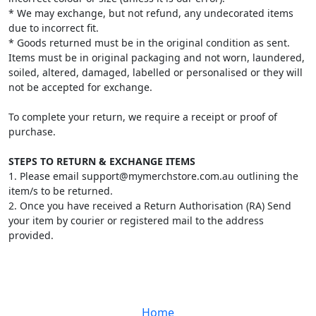
* We may exchange, but not refund, any undecorated items
due to incorrect fit.
* Goods returned must be in the original condition as sent.
Items must be in original packaging and not worn, laundered,
soiled, altered, damaged, labelled or personalised or they will
not be accepted for exchange.
To complete your return, we require a receipt or proof of
purchase.
STEPS TO RETURN & EXCHANGE ITEMS
1. Please email support@mymerchstore.com.au outlining the
item/s to be returned.
2. Once you have received a Return Authorisation (RA) Send
your item by courier or registered mail to the address
provided.
Home