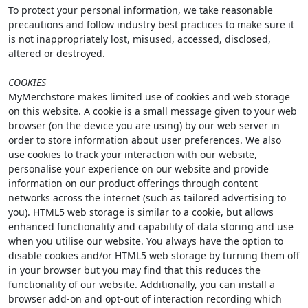
To protect your personal information, we take reasonable
precautions and follow industry best practices to make sure it
is not inappropriately lost, misused, accessed, disclosed,
altered or destroyed.
COOKIES
MyMerchstore makes limited use of cookies and web storage
on this website. A cookie is a small message given to your web
browser (on the device you are using) by our web server in
order to store information about user preferences. We also
use cookies to track your interaction with our website,
personalise your experience on our website and provide
information on our product offerings through content
networks across the internet (such as tailored advertising to
you). HTML5 web storage is similar to a cookie, but allows
enhanced functionality and capability of data storing and use
when you utilise our website. You always have the option to
disable cookies and/or HTML5 web storage by turning them off
in your browser but you may find that this reduces the
functionality of our website. Additionally, you can install a
browser add-on and opt-out of interaction recording which