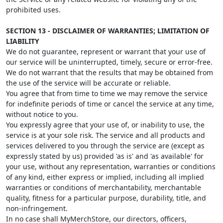
prohibited uses.
SECTION 13 - DISCLAIMER OF WARRANTIES; LIMITATION OF
LIABILITY
We do not guarantee, represent or warrant that your use of
our service will be uninterrupted, timely, secure or error-free.
We do not warrant that the results that may be obtained from
the use of the service will be accurate or reliable.
You agree that from time to time we may remove the service
for indefinite periods of time or cancel the service at any time,
without notice to you.
You expressly agree that your use of, or inability to use, the
service is at your sole risk. The service and all products and
services delivered to you through the service are (except as
expressly stated by us) provided 'as is' and 'as available' for
your use, without any representation, warranties or conditions
of any kind, either express or implied, including all implied
warranties or conditions of merchantability, merchantable
quality, fitness for a particular purpose, durability, title, and
non-infringement.
In no case shall MyMerchStore, our directors, officers,