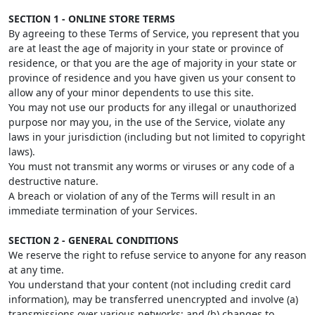
SECTION 1 - ONLINE STORE TERMS
By agreeing to these Terms of Service, you represent that you
are at least the age of majority in your state or province of
residence, or that you are the age of majority in your state or
province of residence and you have given us your consent to
allow any of your minor dependents to use this site.
You may not use our products for any illegal or unauthorized
purpose nor may you, in the use of the Service, violate any
laws in your jurisdiction (including but not limited to copyright
laws).
You must not transmit any worms or viruses or any code of a
destructive nature.
A breach or violation of any of the Terms will result in an
immediate termination of your Services.
SECTION 2 - GENERAL CONDITIONS
We reserve the right to refuse service to anyone for any reason
at any time.
You understand that your content (not including credit card
information), may be transferred unencrypted and involve (a)
transmissions over various networks; and (b) changes to