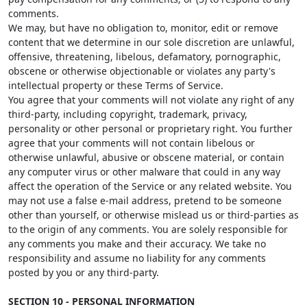
comments.
We may, but have no obligation to, monitor, edit or remove
content that we determine in our sole discretion are unlawful,
offensive, threatening, libelous, defamatory, pornographic,
obscene or otherwise objectionable or violates any party's
intellectual property or these Terms of Service.
You agree that your comments will not violate any right of any
third-party, including copyright, trademark, privacy,
personality or other personal or proprietary right. You further
agree that your comments will not contain libelous or
otherwise unlawful, abusive or obscene material, or contain
any computer virus or other malware that could in any way
affect the operation of the Service or any related website. You
may not use a false e-mail address, pretend to be someone
other than yourself, or otherwise mislead us or third-parties as
to the origin of any comments. You are solely responsible for
any comments you make and their accuracy. We take no
responsibility and assume no liability for any comments
posted by you or any third-party.
SECTION 10 - PERSONAL INFORMATION