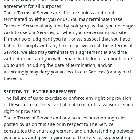
agreement for all purposes.
These Terms of Service are effective unless and until
terminated by either you or us. You may terminate these
Terms of Service at any time by notifying us that you no longer
wish to use our Services, or when you cease using our site.
If in our sole judgment you fail, or we suspect that you have
failed, to comply with any term or provision of these Terms of
Service, we also may terminate this agreement at any time
without notice and you will remain liable for all amounts due
up to and including the date of termination; and/or
accordingly may deny you access to our Services (or any part
thereof).
SECTION 17 - ENTIRE AGREEMENT
The failure of us to exercise or enforce any right or provision
of these Terms of Service shall not constitute a waiver of such
right or provision.
These Terms of Service and any policies or operating rules
posted by us on this site or in respect to The Service
constitutes the entire agreement and understanding between
you and us and govern your use of the Service, superseding