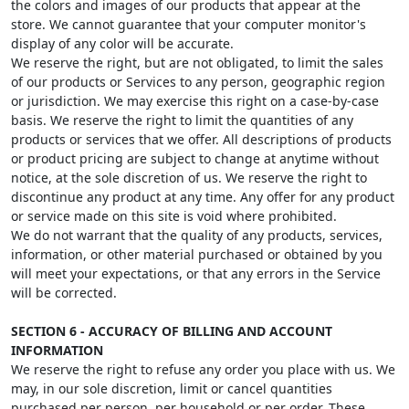
the colors and images of our products that appear at the
store. We cannot guarantee that your computer monitor's
display of any color will be accurate.
We reserve the right, but are not obligated, to limit the sales
of our products or Services to any person, geographic region
or jurisdiction. We may exercise this right on a case-by-case
basis. We reserve the right to limit the quantities of any
products or services that we offer. All descriptions of products
or product pricing are subject to change at anytime without
notice, at the sole discretion of us. We reserve the right to
discontinue any product at any time. Any offer for any product
or service made on this site is void where prohibited.
We do not warrant that the quality of any products, services,
information, or other material purchased or obtained by you
will meet your expectations, or that any errors in the Service
will be corrected.
SECTION 6 - ACCURACY OF BILLING AND ACCOUNT
INFORMATION
We reserve the right to refuse any order you place with us. We
may, in our sole discretion, limit or cancel quantities
purchased per person, per household or per order. These