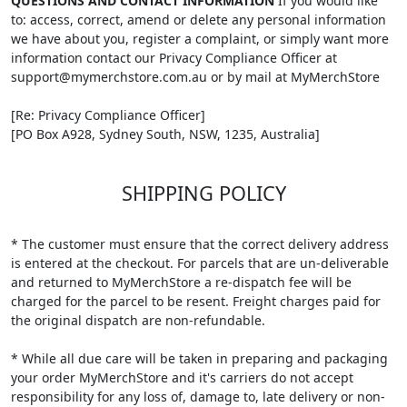
QUESTIONS AND CONTACT INFORMATION
If you would like
to: access, correct, amend or delete any personal information
we have about you, register a complaint, or simply want more
information contact our Privacy Compliance Officer at
support@mymerchstore.com.au or by mail at MyMerchStore
[Re: Privacy Compliance Officer]
[PO Box A928, Sydney South, NSW, 1235, Australia]
SHIPPING POLICY
* The customer must ensure that the correct delivery address
is entered at the checkout. For parcels that are un-deliverable
and returned to MyMerchStore a re-dispatch fee will be
charged for the parcel to be resent. Freight charges paid for
the original dispatch are non-refundable.
* While all due care will be taken in preparing and packaging
your order MyMerchStore and it's carriers do not accept
responsibility for any loss of, damage to, late delivery or non-