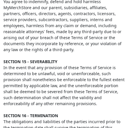
You agree to indemnify, defend and hold harmless
MyMerchStore and our parent, subsidiaries, affiliates,
partners, officers, directors, agents, contractors, licensors,
service providers, subcontractors, suppliers, interns and
employees, harmless from any claim or demand, including
reasonable attorneys' fees, made by any third-party due to or
arising out of your breach of these Terms of Service or the
documents they incorporate by reference, or your violation of
any law or the rights of a third-party.
SECTION 15 - SEVERABILITY
In the event that any provision of these Terms of Service is
determined to be unlawful, void or unenforceable, such
provision shall nonetheless be enforceable to the fullest extent
permitted by applicable law, and the unenforceable portion
shall be deemed to be severed from these Terms of Service,
such determination shall not affect the validity and
enforceability of any other remaining provisions.
SECTION 16 - TERMINATION
The obligations and liabilities of the parties incurred prior to
the termination date shall survive the termination of this