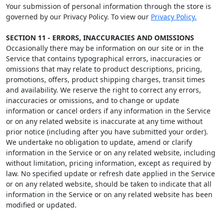
Your submission of personal information through the store is
governed by our Privacy Policy. To view our
Privacy Policy.
SECTION 11 - ERRORS, INACCURACIES AND OMISSIONS
Occasionally there may be information on our site or in the
Service that contains typographical errors, inaccuracies or
omissions that may relate to product descriptions, pricing,
promotions, offers, product shipping charges, transit times
and availability. We reserve the right to correct any errors,
inaccuracies or omissions, and to change or update
information or cancel orders if any information in the Service
or on any related website is inaccurate at any time without
prior notice (including after you have submitted your order).
We undertake no obligation to update, amend or clarify
information in the Service or on any related website, including
without limitation, pricing information, except as required by
law. No specified update or refresh date applied in the Service
or on any related website, should be taken to indicate that all
information in the Service or on any related website has been
modified or updated.