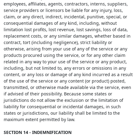
employees, affiliates, agents, contractors, interns, suppliers,
service providers or licensors be liable for any injury, loss,
claim, or any direct, indirect, incidental, punitive, special, or
consequential damages of any kind, including, without
limitation lost profits, lost revenue, lost savings, loss of data,
replacement costs, or any similar damages, whether based in
contract, tort (including negligence), strict liability or
otherwise, arising from your use of any of the service or any
products procured using the service, or for any other claim
related in any way to your use of the service or any product,
including, but not limited to, any errors or omissions in any
content, or any loss or damage of any kind incurred as a result
of the use of the service or any content (or product) posted,
transmitted, or otherwise made available via the service, even
if advised of their possibility. Because some states or
jurisdictions do not allow the exclusion or the limitation of
liability for consequential or incidental damages, in such
states or jurisdictions, our liability shall be limited to the
maximum extent permitted by law.
SECTION 14 - INDEMNIFICATION