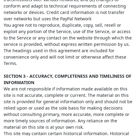
conform and adapt to technical requirements of connecting
networks or devices. Credit card information is not transfer
over networks but uses the PayPal Network
You agree not to reproduce, duplicate, copy, sell, resell or
exploit any portion of the Service, use of the Service, or access
to the Service or any contact on the website through which the
service is provided, without express written permission by us.
The headings used in this agreement are included for
convenience only and will not limit or otherwise affect these
Terms.
SECTION 3 - ACCURACY, COMPLETENESS AND TIMELINESS OF
INFORMATION
We are not responsible if information made available on this
site is not accurate, complete or current. The material on this
site is provided for general information only and should not be
relied upon or used as the sole basis for making decisions
without consulting primary, more accurate, more complete or
more timely sources of information. Any reliance on the
material on this site is at your own risk.
This site may contain certain historical information. Historical