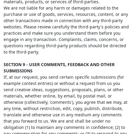
materials, products, or services of third-parties.
We are not liable for any harm or damages related to the
purchase or use of goods, services, resources, content, or any
other transactions made in connection with any third-party
websites. Please review carefully the third-party's policies and
practices and make sure you understand them before you
engage in any transaction. Complaints, claims, concerns, or
questions regarding third-party products should be directed
to the third-party.
SECTION 9 - USER COMMENTS, FEEDBACK AND OTHER
SUBMISSIONS
If, at our request, you send certain specific submissions (for
example contest entries) or without a request from us you
send creative ideas, suggestions, proposals, plans, or other
materials, whether online, by email, by postal mail, or
otherwise (collectively, 'comments'), you agree that we may, at
any time, without restriction, edit, copy, publish, distribute,
translate and otherwise use in any medium any comments
that you forward to us. We are and shall be under no
obligation (1) to maintain any comments in confidence; (2) to
pay compensation for any comments; or (3) to respond to any