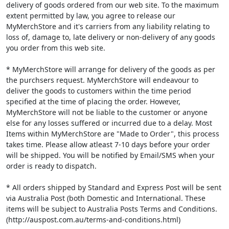
delivery of goods ordered from our web site. To the maximum
extent permitted by law, you agree to release our
MyMerchStore and it's carriers from any liability relating to
loss of, damage to, late delivery or non-delivery of any goods
you order from this web site.
* MyMerchStore will arrange for delivery of the goods as per
the purchsers request. MyMerchStore will endeavour to
deliver the goods to customers within the time period
specified at the time of placing the order. However,
MyMerchStore will not be liable to the customer or anyone
else for any losses suffered or incurred due to a delay. Most
Items within MyMerchStore are "Made to Order", this process
takes time. Please allow atleast 7-10 days before your order
will be shipped. You will be notified by Email/SMS when your
order is ready to dispatch.
* All orders shipped by Standard and Express Post will be sent
via Australia Post (both Domestic and International. These
items will be subject to Australia Posts Terms and Conditions.
(http://auspost.com.au/terms-and-conditions.html)