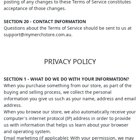
posting of any changes to these Terms of Service constitutes
acceptance of those changes.
SECTION 20 - CONTACT INFORMATION
Questions about the Terms of Service should be sent to us at
support@mymerchstore.com.au.
PRIVACY POLICY
SECTION 1 - WHAT DO WE DO WITH YOUR INFORMATION?
When you purchase something from our store, as part of the
buying and selling process, we collect the personal
information you give us such as your name, address and email
address.
When you browse our store, we also automatically receive your
computer's internet protocol (IP) address in order to provide
us with information that helps us learn about your browser
and operating system.
Email marketing (if applicable): With your permission, we may