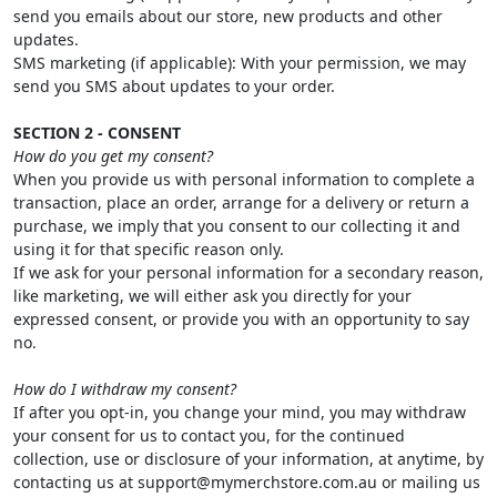
send you emails about our store, new products and other
updates.
SMS marketing (if applicable): With your permission, we may
send you SMS about updates to your order.
SECTION 2 - CONSENT
How do you get my consent?
When you provide us with personal information to complete a
transaction, place an order, arrange for a delivery or return a
purchase, we imply that you consent to our collecting it and
using it for that specific reason only.
If we ask for your personal information for a secondary reason,
like marketing, we will either ask you directly for your
expressed consent, or provide you with an opportunity to say
no.
How do I withdraw my consent?
If after you opt-in, you change your mind, you may withdraw
your consent for us to contact you, for the continued
collection, use or disclosure of your information, at anytime, by
contacting us at support@mymerchstore.com.au or mailing us