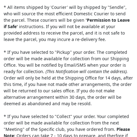
* All items shipped by 'Courier' will by shipped by "Sendle",
who will source the most efficient Domestic Courier to send
the parcel. These couriers will be given
'Permission to Leave
if Safe'
instructions. If you will not be available at your
provided address to receive the parcel, and it is not safe to
leave the parcel, you may incure a re-delivery fee.
* If you have selected to "Pickup" your order. The completed
order will be made available for collection from our Shipping
Office. You will be notified by Email/SMS when your order is
ready for collection.
(This Notification will contain the address).
Order will only be held at the Shipping Office for 14 days, after
this time, if you have not made other arrangements, the order
will be returned to our sales office. If you do not make
alternative arrangement within 30 days, the order will be
deemed as abandoned and may be resold.
* If you have selected to "Collect" your order. Your completed
order will be made available for collection from the next
"Meeting" of the Specific club, you have ordered from.
Please
Note:
Orders can take 7 - 10 days to prepare, and therfore if