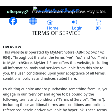
Home
Login
(
0
)
TERMS OF SERVICE
OVERVIEW
This website is operated by MyMerchStore (ABN: 62 642 142
934) . Throughout the site, the terms "we", "us" and "our" refer
to MyMerchStore. MyMerchStore offers this website, including
all information, tools and services available from this site to
you, the user, conditioned upon your acceptance of all terms,
conditions, policies and notices stated here.
By visiting our site and/ or purchasing something from us, you
engage in our "Service" and agree to be bound by the
following terms and conditions ("Terms of Service", "Terms"),
including those additional terms and conditions and policies
referenced herein and/or available by hyperlink. These Terms