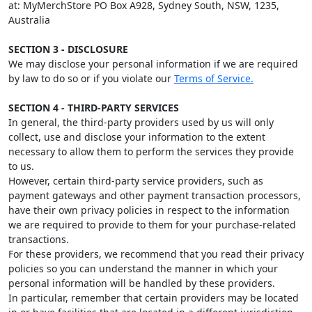
at: MyMerchStore PO Box A928, Sydney South, NSW, 1235,
Australia
SECTION 3 - DISCLOSURE
We may disclose your personal information if we are required
by law to do so or if you violate our
Terms of Service.
SECTION 4 - THIRD-PARTY SERVICES
In general, the third-party providers used by us will only
collect, use and disclose your information to the extent
necessary to allow them to perform the services they provide
to us.
However, certain third-party service providers, such as
payment gateways and other payment transaction processors,
have their own privacy policies in respect to the information
we are required to provide to them for your purchase-related
transactions.
For these providers, we recommend that you read their privacy
policies so you can understand the manner in which your
personal information will be handled by these providers.
In particular, remember that certain providers may be located