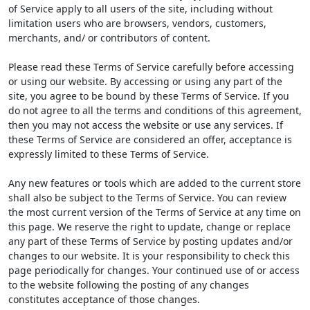
of Service apply to all users of the site, including without
limitation users who are browsers, vendors, customers,
merchants, and/ or contributors of content.
Please read these Terms of Service carefully before accessing
or using our website. By accessing or using any part of the
site, you agree to be bound by these Terms of Service. If you
do not agree to all the terms and conditions of this agreement,
then you may not access the website or use any services. If
these Terms of Service are considered an offer, acceptance is
expressly limited to these Terms of Service.
Any new features or tools which are added to the current store
shall also be subject to the Terms of Service. You can review
the most current version of the Terms of Service at any time on
this page. We reserve the right to update, change or replace
any part of these Terms of Service by posting updates and/or
changes to our website. It is your responsibility to check this
page periodically for changes. Your continued use of or access
to the website following the posting of any changes
constitutes acceptance of those changes.