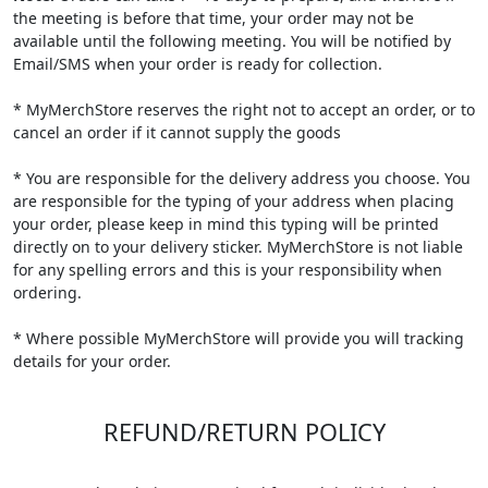
the meeting is before that time, your order may not be
available until the following meeting. You will be notified by
Email/SMS when your order is ready for collection.
* MyMerchStore reserves the right not to accept an order, or to
cancel an order if it cannot supply the goods
* You are responsible for the delivery address you choose. You
are responsible for the typing of your address when placing
your order, please keep in mind this typing will be printed
directly on to your delivery sticker. MyMerchStore is not liable
for any spelling errors and this is your responsibility when
ordering.
* Where possible MyMerchStore will provide you will tracking
details for your order.
REFUND/RETURN POLICY