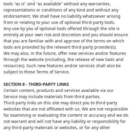
tools "as is" and "as available" without any warranties,
representations or conditions of any kind and without any
endorsement. We shall have no liability whatsoever arising
from or relating to your use of optional third-party tools.
Any use by you of optional tools offered through the site is
entirely at your own risk and discretion and you should ensure
that you are familiar with and approve of the terms on which
tools are provided by the relevant third-party provider(s).
We may also, in the future, offer new services and/or features
through the website (including, the release of new tools and
resources). Such new features and/or services shall also be
subject to these Terms of Service.
SECTION 8 - THIRD-PARTY LINKS
Certain content, products and services available via our
Service may include materials from third-parties.
Third-party links on this site may direct you to third-party
websites that are not affiliated with us. We are not responsible
for examining or evaluating the content or accuracy and we do
not warrant and will not have any liability or responsibility for
any third-party materials or websites, or for any other