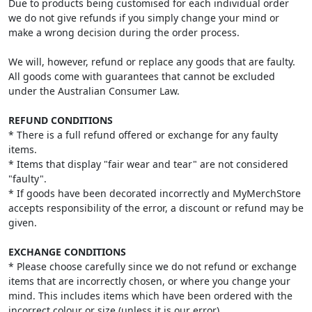
Due to products being customised for each individual order
we do not give refunds if you simply change your mind or
make a wrong decision during the order process.
We will, however, refund or replace any goods that are faulty.
All goods come with guarantees that cannot be excluded
under the Australian Consumer Law.
REFUND CONDITIONS
* There is a full refund offered or exchange for any faulty
items.
* Items that display "fair wear and tear" are not considered
"faulty".
* If goods have been decorated incorrectly and MyMerchStore
accepts responsibility of the error, a discount or refund may be
given.
EXCHANGE CONDITIONS
* Please choose carefully since we do not refund or exchange
items that are incorrectly chosen, or where you change your
mind. This includes items which have been ordered with the
incorrect colour or size (unless it is our error).