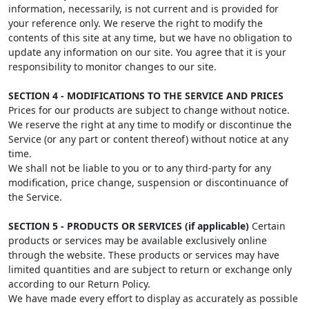
information, necessarily, is not current and is provided for
your reference only. We reserve the right to modify the
contents of this site at any time, but we have no obligation to
update any information on our site. You agree that it is your
responsibility to monitor changes to our site.
SECTION 4 - MODIFICATIONS TO THE SERVICE AND PRICES
Prices for our products are subject to change without notice.
We reserve the right at any time to modify or discontinue the
Service (or any part or content thereof) without notice at any
time.
We shall not be liable to you or to any third-party for any
modification, price change, suspension or discontinuance of
the Service.
SECTION 5 - PRODUCTS OR SERVICES (if applicable)
Certain
products or services may be available exclusively online
through the website. These products or services may have
limited quantities and are subject to return or exchange only
according to our Return Policy.
We have made every effort to display as accurately as possible