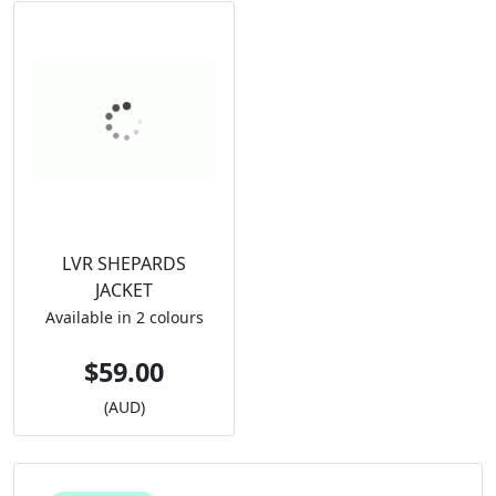
LVR SHEPARDS
JACKET
Available in 2 colours
$59.00
(AUD)