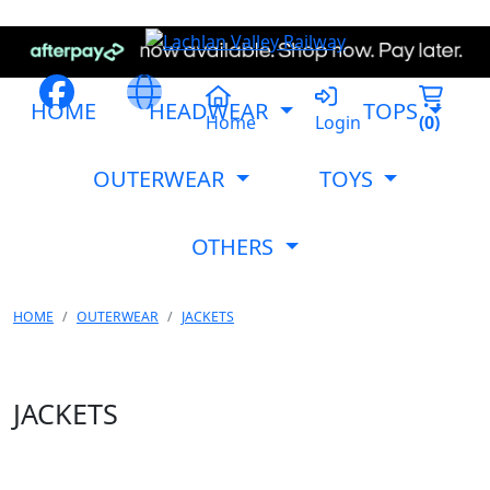
HOME
HEADWEAR
TOPS
Home
Login
(
0
)
OUTERWEAR
TOYS
OTHERS
HOME
OUTERWEAR
JACKETS
JACKETS